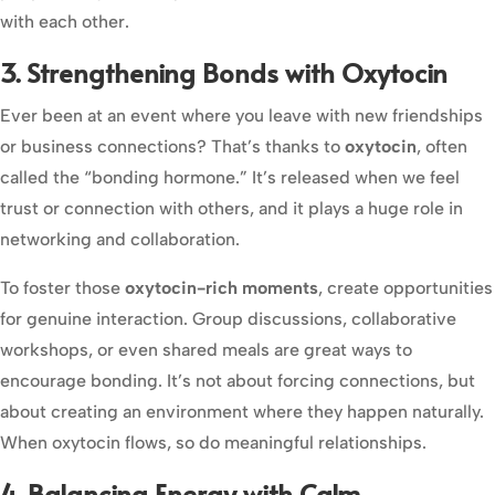
with each other.
3. Strengthening Bonds with Oxytocin
Ever been at an event where you leave with new friendships
or business connections? That’s thanks to
oxytocin
, often
called the “bonding hormone.” It’s released when we feel
trust or connection with others, and it plays a huge role in
networking and collaboration.
To foster those
oxytocin-rich moments
, create opportunities
for genuine interaction. Group discussions, collaborative
workshops, or even shared meals are great ways to
encourage bonding. It’s not about forcing connections, but
about creating an environment where they happen naturally.
When oxytocin flows, so do meaningful relationships.
4. Balancing Energy with Calm