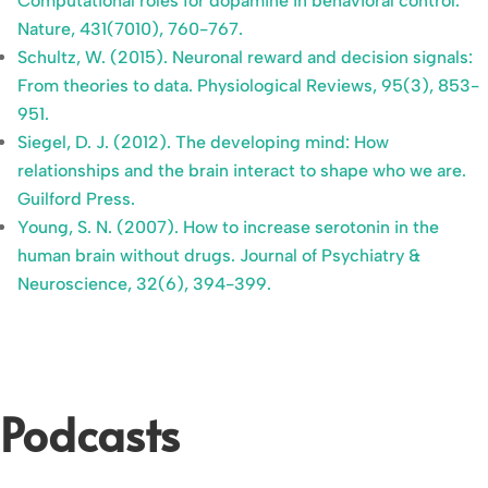
Computational roles for dopamine in behavioral control.
Nature, 431(7010), 760-767.
Schultz, W. (2015). Neuronal reward and decision signals:
From theories to data. Physiological Reviews, 95(3), 853-
951.
Siegel, D. J. (2012). The developing mind: How
relationships and the brain interact to shape who we are.
Guilford Press.
Young, S. N. (2007). How to increase serotonin in the
human brain without drugs. Journal of Psychiatry &
Neuroscience, 32(6), 394-399.
Podcasts