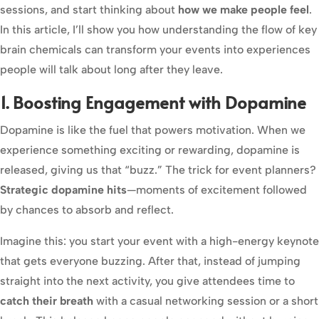
sessions, and start thinking about
how we make people feel
.
In this article, I’ll show you how understanding the flow of key
brain chemicals can transform your events into experiences
people will talk about long after they leave.
1. Boosting Engagement with Dopamine
Dopamine is like the fuel that powers motivation. When we
experience something exciting or rewarding, dopamine is
released, giving us that “buzz.” The trick for event planners?
Strategic dopamine hits
—moments of excitement followed
by chances to absorb and reflect.
Imagine this: you start your event with a high-energy keynote
that gets everyone buzzing. After that, instead of jumping
straight into the next activity, you give attendees time to
catch their breath
with a casual networking session or a short