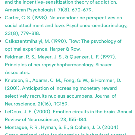
and the incentive-sensitization theory of addiction.
American Psychologist, 71(8), 670-679.
Carter, C. S. (1998). Neuroendocrine perspectives on
social attachment and love. Psychoneuroendocrinology,
23(8), 779-818.
Csikszentmihalyi, M. (1990). Flow: The psychology of
optimal experience. Harper & Row.
Feldman, R. S., Meyer, J. S., & Quenzer, L. F. (1997).
Principles of neuropsychopharmacology. Sinauer
Associates.
Knutson, B., Adams, C. M., Fong, G. W., & Hommer, D.
(2001). Anticipation of increasing monetary reward
selectively recruits nucleus accumbens. Journal of
Neuroscience, 21(16), RC159.
LeDoux, J. E. (2000). Emotion circuits in the brain. Annual
Review of Neuroscience, 23, 155-184.
Montague, P. R., Hyman, S. E., & Cohen, J. D. (2004).