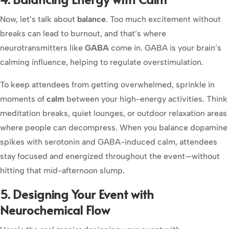
Now, let’s talk about
balance
. Too much excitement without
breaks can lead to burnout, and that’s where
neurotransmitters like
GABA
come in. GABA is your brain’s
calming influence, helping to regulate overstimulation.
To keep attendees from getting overwhelmed, sprinkle in
moments of
calm
between your high-energy activities. Think
meditation breaks, quiet lounges, or outdoor relaxation areas
where people can decompress. When you balance dopamine
spikes with serotonin and GABA-induced calm, attendees
stay focused and energized throughout the event—without
hitting that mid-afternoon slump.
5. Designing Your Event with
Neurochemical Flow