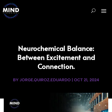
Neurochemical Balance:
Between Excitement and
Connection.
BY
JORGE.QUIROZ.EDUARDO
|
OCT 21, 2024