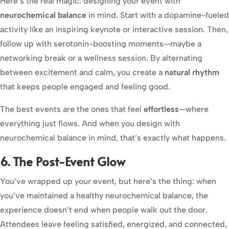
Here’s the real magic: designing your event with
neurochemical balance
in mind. Start with a dopamine-fueled
activity like an inspiring keynote or interactive session. Then,
follow up with serotonin-boosting moments—maybe a
networking break or a wellness session. By alternating
between excitement and calm, you create a
natural rhythm
that keeps people engaged and feeling good.
The best events are the ones that feel
effortless
—where
everything just flows. And when you design with
neurochemical balance in mind, that’s exactly what happens.
6. The Post-Event Glow
You’ve wrapped up your event, but here’s the thing: when
you’ve maintained a healthy neurochemical balance, the
experience doesn’t end when people walk out the door.
Attendees leave feeling satisfied, energized, and connected,