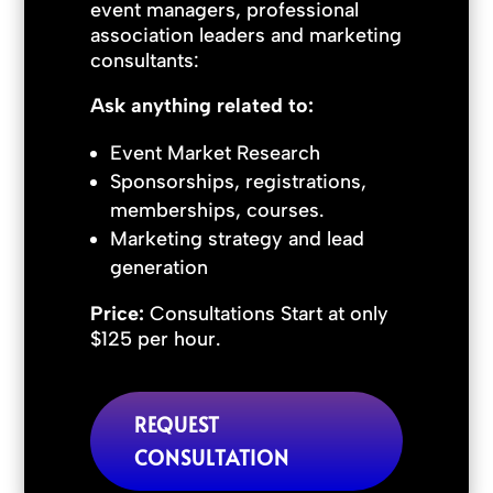
event managers, professional
association leaders and marketing
consultants:
Ask anything related to:
Event Market Research
Sponsorships, registrations,
memberships, courses.
Marketing strategy and lead
generation
Price:
Consultations Start at only
$125 per hour.
REQUEST
CONSULTATION