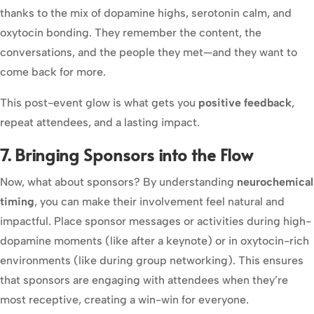
thanks to the mix of dopamine highs, serotonin calm, and
oxytocin bonding. They remember the content, the
conversations, and the people they met—and they want to
come back for more.
This post-event glow is what gets you
positive feedback
,
repeat attendees, and a lasting impact.
7. Bringing Sponsors into the Flow
Now, what about sponsors? By understanding
neurochemical
timing
, you can make their involvement feel natural and
impactful. Place sponsor messages or activities during high-
dopamine moments (like after a keynote) or in oxytocin-rich
environments (like during group networking). This ensures
that sponsors are engaging with attendees when they’re
most receptive, creating a win-win for everyone.