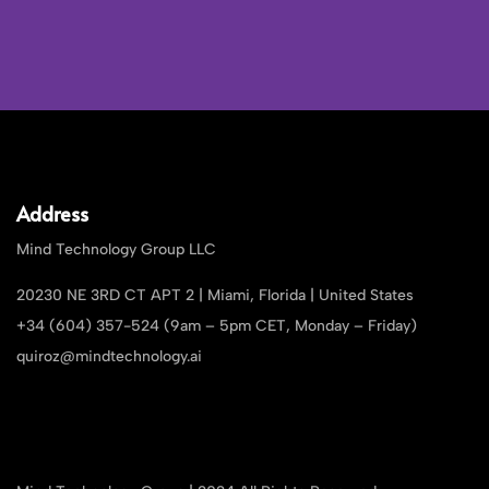
Address
Mind Technology Group LLC
20230 NE 3RD CT APT 2 | Miami, Florida | United States
+34 (604) 357-524 (9am – 5pm CET, Monday – Friday)
quiroz@mindtechnology.ai