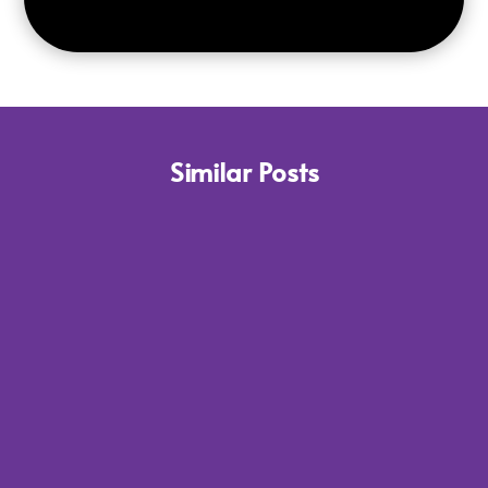
Similar Posts