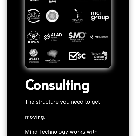
Consulting
The structure you need to get
moving.
Mind Technology works with