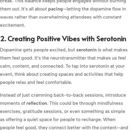
break. This balance keeps people engaged without burning
them out. It’s all about
pacing
—letting the dopamine flow in
waves rather than overwhelming attendees with constant
excitement.
2. Creating Positive Vibes with Serotonin
Dopamine gets people excited, but
serotonin
is what makes
them feel good. It’s the neurotransmitter that makes us feel
calm, content, and connected. To tap into serotonin at your
event, think about creating spaces and activities that help
people relax and feel comfortable.
Instead of just cramming back-to-back sessions, introduce
moments of
reflection
. This could be through mindfulness
exercises, gratitude sessions, or even something as simple
as offering a quiet space for people to recharge. When
people feel good, they connect better with the content—and