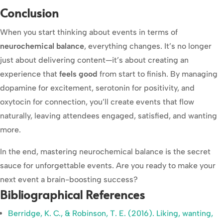
Conclusion
When you start thinking about events in terms of
neurochemical balance
, everything changes. It’s no longer
just about delivering content—it’s about creating an
experience that
feels good
from start to finish. By managing
dopamine for excitement, serotonin for positivity, and
oxytocin for connection, you’ll create events that flow
naturally, leaving attendees engaged, satisfied, and wanting
more.
In the end, mastering neurochemical balance is the secret
sauce for unforgettable events. Are you ready to make your
next event a brain-boosting success?
Bibliographical References
Berridge, K. C., & Robinson, T. E. (2016). Liking, wanting,