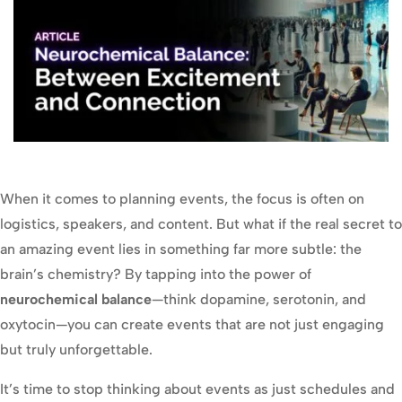
When it comes to planning events, the focus is often on
logistics, speakers, and content. But what if the real secret to
an amazing event lies in something far more subtle: the
brain’s chemistry? By tapping into the power of
neurochemical balance
—think dopamine, serotonin, and
oxytocin—you can create events that are not just engaging
but truly unforgettable.
It’s time to stop thinking about events as just schedules and