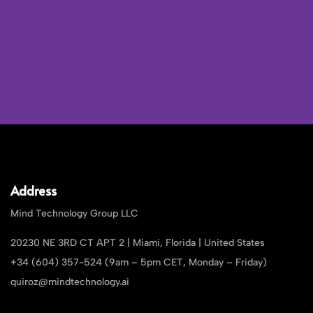
Address
Mind Technology Group LLC
20230 NE 3RD CT APT 2 | Miami, Florida | United States
+34 (604) 357-524 (9am – 5pm CET, Monday – Friday)
quiroz@mindtechnology.ai