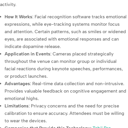
activity.
How It Works
: Facial recognition software tracks emotional
expressions, while eye-tracking systems monitor focus
and attention. Certain patterns, such as smiles or widened
eyes, are associated with emotional responses and can
indicate dopamine release.
Application in Events
: Cameras placed strategically
throughout the venue can monitor group or individual
facial reactions during keynote speeches, performances,
or product launches.
Advantages
: Real-time data collection and non-intrusive.
Provides valuable feedback on cognitive engagement and
emotional highs.
Limitations
: Privacy concerns and the need for precise
calibration to ensure accuracy. Attendees must be willing
to wear the devices.