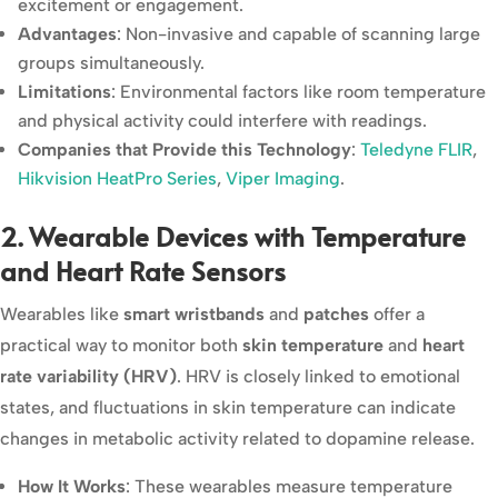
excitement or engagement.
Advantages
: Non-invasive and capable of scanning large
groups simultaneously.
Limitations
: Environmental factors like room temperature
and physical activity could interfere with readings.
Companies that Provide this Technology
:
Teledyne FLIR
,
Hikvision HeatPro Series
,
Viper Imaging
.
2. Wearable Devices with Temperature
and Heart Rate Sensors
Wearables like
smart wristbands
and
patches
offer a
practical way to monitor both
skin temperature
and
heart
rate variability (HRV)
. HRV is closely linked to emotional
states, and fluctuations in skin temperature can indicate
changes in metabolic activity related to dopamine release.
How It Works
: These wearables measure temperature