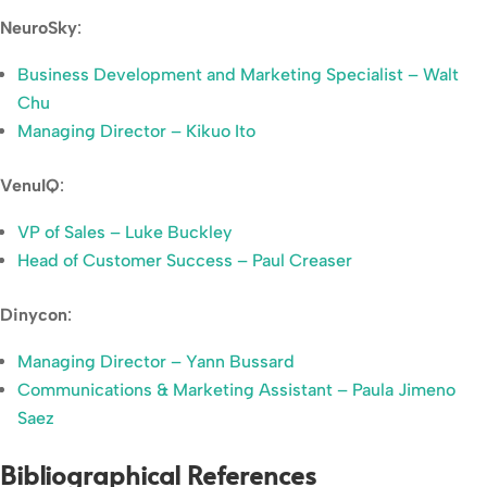
NeuroSky
:
Business Development and Marketing Specialist – Walt
Chu
Managing Director – Kikuo Ito
VenuIQ
:
VP of Sales – Luke Buckley
Head of Customer Success – Paul Creaser
Dinycon
:
Managing Director – Yann Bussard
Communications & Marketing Assistant – Paula Jimeno
Saez
Bibliographical References