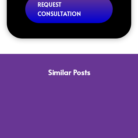
REQUEST
CONSULTATION
Similar Posts