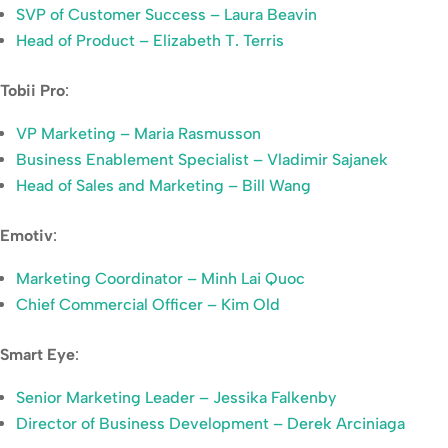
SVP of Customer Success – Laura Beavin
Head of Product – Elizabeth T. Terris
Tobii Pro
:
VP Marketing – Maria Rasmusson
Business Enablement Specialist – Vladimir Sajanek
Head of Sales and Marketing – Bill Wang
Emotiv
:
Marketing Coordinator – Minh Lai Quoc
Chief Commercial Officer – Kim Old
Smart Eye
:
Senior Marketing Leader – Jessika Falkenby
Director of Business Development – Derek Arciniaga