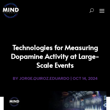
Technologies for Measuring
Dopamine Activity at Large-
Scale Events
BY
JORGE.QUIROZ.EDUARDO
|
OCT 14, 2024