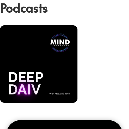
Podcasts