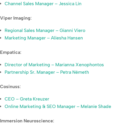
Channel Sales Manager – Jessica Lin
Viper Imaging
:
Regional Sales Manager – Gianni Viero
Marketing Manager – Aliesha Hansen
Empatica
:
Director of Marketing – Marianna Xenophontos
Partnership Sr. Manager – Petra Németh
Cosinuss
:
CEO – Greta Kreuzer
Online Marketing & SEO Manager – Melanie Shade
Immersion Neuroscience
: