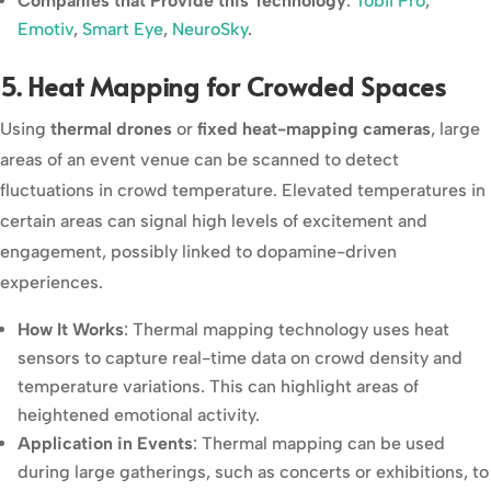
Companies that Provide this Technology
:
Tobii Pro
,
Emotiv
,
Smart Eye
,
NeuroSky
.
5. Heat Mapping for Crowded Spaces
Using
thermal drones
or
fixed heat-mapping cameras
, large
areas of an event venue can be scanned to detect
fluctuations in crowd temperature. Elevated temperatures in
certain areas can signal high levels of excitement and
engagement, possibly linked to dopamine-driven
experiences.
How It Works
: Thermal mapping technology uses heat
sensors to capture real-time data on crowd density and
temperature variations. This can highlight areas of
heightened emotional activity.
Application in Events
: Thermal mapping can be used
during large gatherings, such as concerts or exhibitions, to