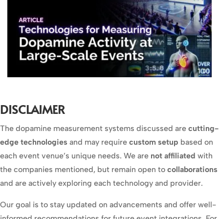
DISCLAIMER
The dopamine measurement systems discussed are
cutting-
edge technologies
and may require
custom setup
based on
each event venue’s unique needs. We are
not affiliated
with
the companies mentioned, but remain open to
collaborations
and are actively exploring each technology and provider.
Our goal is to stay updated on advancements and offer well-
informed recommendations for future event integrations. For