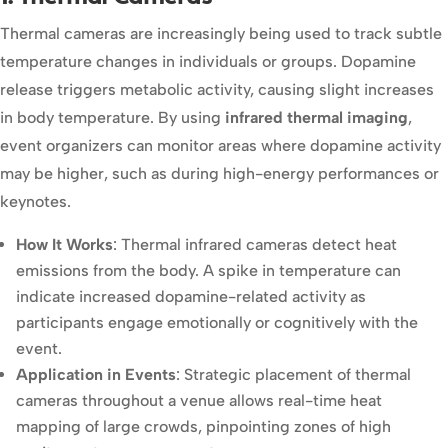
Thermal cameras are increasingly being used to track subtle
temperature changes in individuals or groups. Dopamine
release triggers metabolic activity, causing slight increases
in body temperature. By using
infrared thermal imaging
,
event organizers can monitor areas where dopamine activity
may be higher, such as during high-energy performances or
keynotes.
How It Works
: Thermal infrared cameras detect heat
emissions from the body. A spike in temperature can
indicate increased dopamine-related activity as
participants engage emotionally or cognitively with the
event.
Application in Events
: Strategic placement of thermal
cameras throughout a venue allows real-time heat
mapping of large crowds, pinpointing zones of high