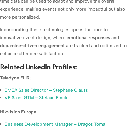
time data can be used to adapt and improve the overall
experience, making events not only more impactful but also
more personalized.
Incorporating these technologies opens the door to
innovative event design, where
emotional responses
and
dopamine-driven engagement
are tracked and optimized to
enhance attendee satisfaction.
Related LinkedIn Profiles:
Teledyne FLIR
:
EMEA Sales Director – Stephane Clauss
VP Sales GTM – Stefaan Pinck
Hikvision Europe
:
Business Development Manager – Dragos Toma