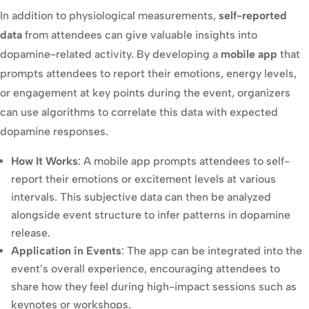
In addition to physiological measurements,
self-reported
data
from attendees can give valuable insights into
dopamine-related activity. By developing a
mobile app
that
prompts attendees to report their emotions, energy levels,
or engagement at key points during the event, organizers
can use algorithms to correlate this data with expected
dopamine responses.
How It Works
: A mobile app prompts attendees to self-
report their emotions or excitement levels at various
intervals. This subjective data can then be analyzed
alongside event structure to infer patterns in dopamine
release.
Application in Events
: The app can be integrated into the
event’s overall experience, encouraging attendees to
share how they feel during high-impact sessions such as
keynotes or workshops.