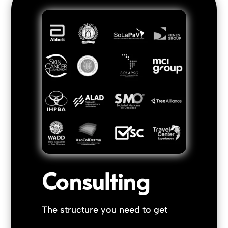
Consulting
The structure you need to get