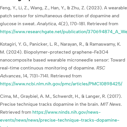
Feng, Y., Li, Z., Wang, Z., Han, Y., & Zhu, Z. (2023). A wearable
patch sensor for simultaneous detection of dopamine and
glucose in sweat.
Analytica
, 4(2), 170-181. Retrieved from
https://www.researchgate.net/publication/370694874_A_W
Kotagiri, Y. G., Panicker, L. R., Narayan, R., & Ramaswamy, K.
M. (2024). Biopolymer-protected graphene-Fe3O4
nanocomposite based wearable microneedle sensor: Toward
real-time continuous monitoring of dopamine.
RSC
Advances
, 14, 7131-7141. Retrieved from
https://www.ncbi.nlm.nih.gov/pmc/articles/PMC10898425/
Cima, M., Graybiel, A. M., Schwerdt, H., & Langer, R. (2017).
Precise technique tracks dopamine in the brain.
MIT News
.
Retrieved from
https://www.ninds.nih.gov/news-
events/news/news/precise-technique-tracks-dopamine-