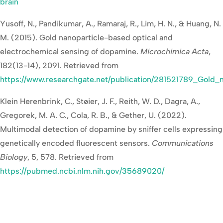
brain
Yusoff, N., Pandikumar, A., Ramaraj, R., Lim, H. N., & Huang, N.
M. (2015). Gold nanoparticle-based optical and
electrochemical sensing of dopamine.
Microchimica Acta
,
182(13-14), 2091. Retrieved from
https://www.researchgate.net/publication/281521789_Gold
Klein Herenbrink, C., Støier, J. F., Reith, W. D., Dagra, A.,
Gregorek, M. A. C., Cola, R. B., & Gether, U. (2022).
Multimodal detection of dopamine by sniffer cells expressing
genetically encoded fluorescent sensors.
Communications
Biology
, 5, 578. Retrieved from
https://pubmed.ncbi.nlm.nih.gov/35689020/