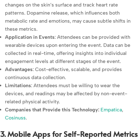
changes on the skin’s surface and track heart rate
patterns. Dopamine release, which influences both
metabolic rate and emotions, may cause subtle shifts in
these metrics.
Application in Events
: Attendees can be provided with
wearable devices upon entering the event. Data can be
collected in real-time, offering insights into individual
engagement levels at different stages of the event.
Advantages
: Cost-effective, scalable, and provides
continuous data collection.
Limitations
: Attendees must be willing to wear the
devices, and readings may be affected by non-event-
related physical activity.
Companies that Provide this Technology:
Empatica
,
Cosinuss
.
3. Mobile Apps for Self-Reported Metrics