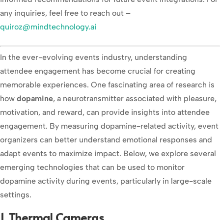
any inquiries, feel free to reach out –
quiroz@mindtechnology.ai
In the ever-evolving events industry, understanding
attendee engagement has become crucial for creating
memorable experiences. One fascinating area of research is
how
dopamine
, a neurotransmitter associated with pleasure,
motivation, and reward, can provide insights into attendee
engagement. By measuring dopamine-related activity, event
organizers can better understand emotional responses and
adapt events to maximize impact. Below, we explore several
emerging technologies that can be used to monitor
dopamine activity during events, particularly in large-scale
settings.
1. Thermal Cameras