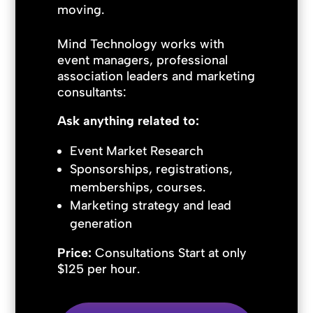
moving.
Mind Technology works with
event managers, professional
association leaders and marketing
consultants:
Ask anything related to:
Event Market Research
Sponsorships, registrations,
memberships, courses.
Marketing strategy and lead
generation
Price:
Consultations Start at only
$125 per hour.