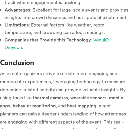
track where engagement is peaking.
Advantages
: Excellent for large-scale events and provides
insights into crowd dynamics and hot spots of excitement.
Limitations
: External factors like weather, room
temperature, and crowding can affect readings.
Companies that Provide this Technology
:
VenuIQ
,
Dinycon.
Conclusion
As event organizers strive to create more engaging and
memorable experiences, leveraging technology to measure
dopamine-related activity can provide valuable insights. By
using tools like
thermal cameras
,
wearable sensors
,
mobile
apps
,
behavior monitoring
, and
heat mapping
, event
planners can gain a deeper understanding of how attendees
are engaging with different aspects of the event. This real-