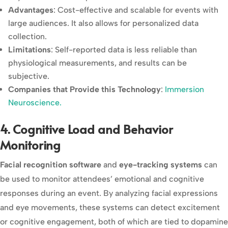
Advantages
: Cost-effective and scalable for events with
large audiences. It also allows for personalized data
collection.
Limitations
: Self-reported data is less reliable than
physiological measurements, and results can be
subjective.
Companies that Provide this Technology
:
Immersion
Neuroscience.
4. Cognitive Load and Behavior
Monitoring
Facial recognition software
and
eye-tracking systems
can
be used to monitor attendees’ emotional and cognitive
responses during an event. By analyzing facial expressions
and eye movements, these systems can detect excitement
or cognitive engagement, both of which are tied to dopamine